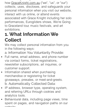
how
GraceKnight.com.au
("we", "us", or "our")
collects, uses, discloses, and safeguards your
personal information when you visit our website,
interact with us online, or attend events
associated with Grace Knight including her solo
performances, Eurogliders shows, We're Going
to Graceland tour, music festivals, and art
exhibitions.
1. What Information We
Collect
We may collect personal information from you
in the following ways:
a. Information You Voluntarily Provide:
Full name, email address, and phone number
via contact forms, ticket registrations,
newsletter subscriptions, art inquiries, or
customer support.
Information shared when purchasing
merchandise or registering for ticket
giveaways, presales, or meet-and-greets.
b. Automatically Collected Data:
IP address, browser type, operating system,
and referring URLs through cookies and
analytics tools.
Behavioural data, including page views, time
spent on pages, and navigation paths on our
website.