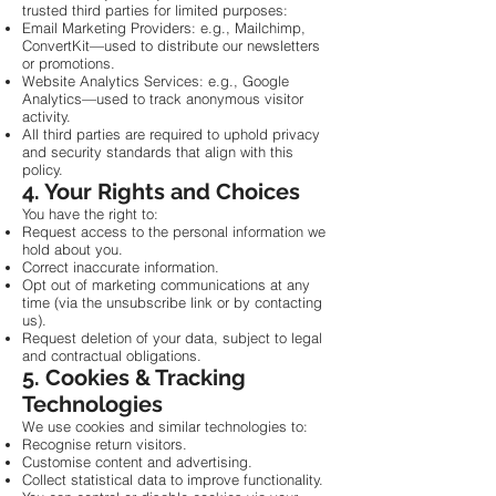
trusted third parties for limited purposes:
Email Marketing Providers: e.g., Mailchimp,
ConvertKit—used to distribute our newsletters
or promotions.
Website Analytics Services: e.g., Google
Analytics—used to track anonymous visitor
activity.
All third parties are required to uphold privacy
and security standards that align with this
policy.
4. Your Rights and Choices
You have the right to:
Request access to the personal information we
hold about you.
Correct inaccurate information.
Opt out of marketing communications at any
time (via the unsubscribe link or by contacting
us).
Request deletion of your data, subject to legal
and contractual obligations.
5. Cookies & Tracking
Technologies
We use cookies and similar technologies to:
Recognise return visitors.
Customise content and advertising.
Collect statistical data to improve functionality.