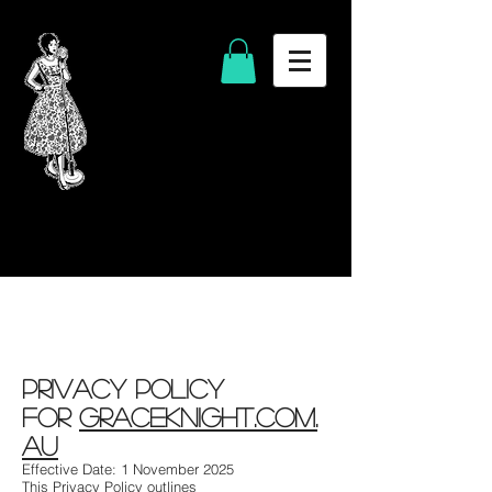
Privacy Policy
for
GraceKnight.com.
au
Effective Date: 1 November 2025
This Privacy Policy outlines