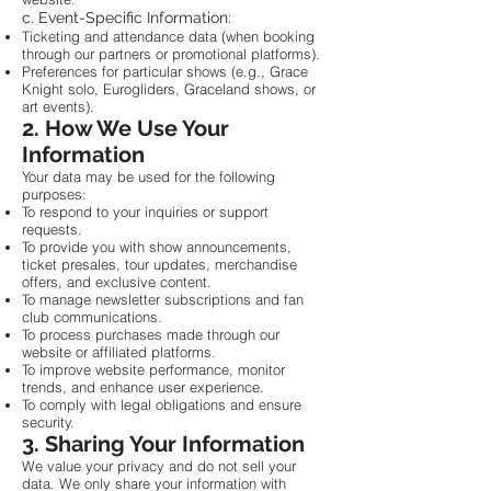
c. Event-Specific Information:
Ticketing and attendance data (when booking
through our partners or promotional platforms).
Preferences for particular shows (e.g., Grace
Knight solo, Eurogliders, Graceland shows, or
art events).
2. How We Use Your
Information
Your data may be used for the following
purposes:
To respond to your inquiries or support
requests.
To provide you with show announcements,
ticket presales, tour updates, merchandise
offers, and exclusive content.
To manage newsletter subscriptions and fan
club communications.
To process purchases made through our
website or affiliated platforms.
To improve website performance, monitor
trends, and enhance user experience.
To comply with legal obligations and ensure
security.
3. Sharing Your Information
We value your privacy and do not sell your
data. We only share your information with