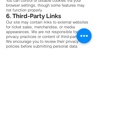
You can control or disable cookies via your
browser settings, though some features may
not function properly.
6. Third-Party Links
Our site may contain links to external websites
for ticket sales, merchandise, or media
appearances. We are not responsible for the
privacy practices or content of third-party sites.
We encourage you to review their privacy
policies before submitting personal data.
7. Data Security
We implement standard security measures to
protect your information. While no digital
platform is entirely risk-free, we strive to ensure
your data is protected from unauthorized
access, disclosure, alteration, or destruction.
8. Children’s Privacy
This site is not intended for children under 13.
We do not knowingly collect data from minors.
If you believe we have done so inadvertently,
please contact us to request removal.
9. Changes to This Policy
This policy may be updated periodically. We
encourage visitors to review this page regularly.
Significant changes will be communicated via
email or website banner notices.